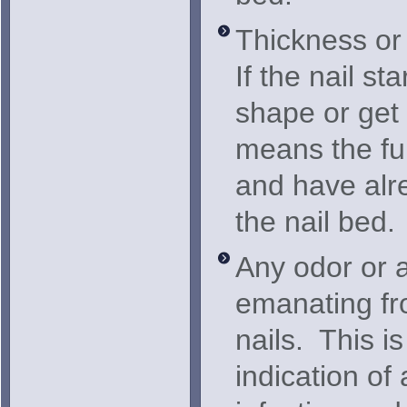
Thickness or 
If the nail sta
shape or get 
means the fu
and have alr
the nail bed.
Any odor or 
emanating fro
nails. This i
indication of