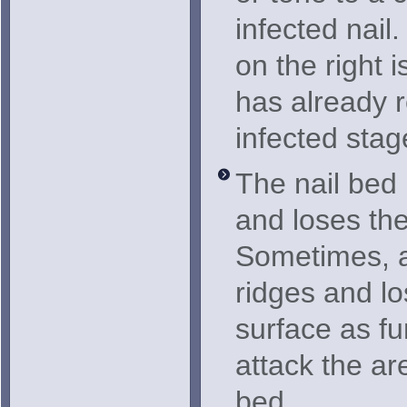
infected nail
on the right i
has already 
infected stag
The nail bed
and loses th
Sometimes, a 
ridges and lo
surface as fu
attack the ar
bed.