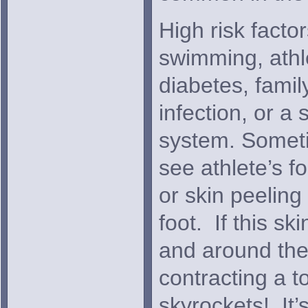
High risk facto
swimming, athle
diabetes, fami
infection, or 
system. Someti
see athlete’s f
or skin peeling
foot. If this sk
and around the 
contracting a t
skyrockets! It’s