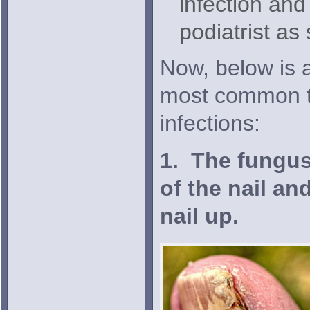
infection and
podiatrist as
Now, below is a
most common ty
infections:
1. The fungus
of the nail an
nail up.