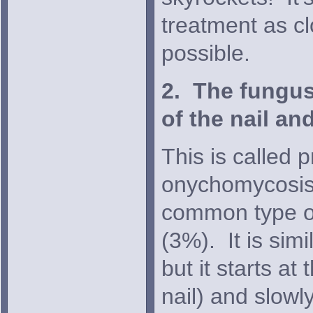
treatment as cl
possible.
2. The fungus
of the nail and
This is called 
onychomycosis 
common type of 
(3%). It is simi
but it starts at
nail) and slowl