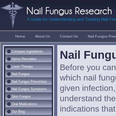
Home
About Us
Contact Us
Nail Fungus Prev
Nail Fun
Compare Ingredients
Home Remedies
Before you can 
Laser Therapy
Nail Fungus
which nail fung
Nail Fungus Prevention
given infection,
Nail Fungus Symptoms
understand th
Skin Fungus
Oral Medications
indications that
Our Blog