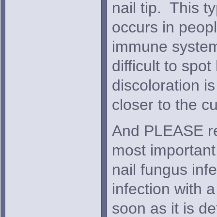
nail tip. This 
occurs in peop
immune system.
difficult to spo
discoloration i
closer to the cu
And PLEASE r
most important 
nail fungus infe
infection with 
soon as it is d