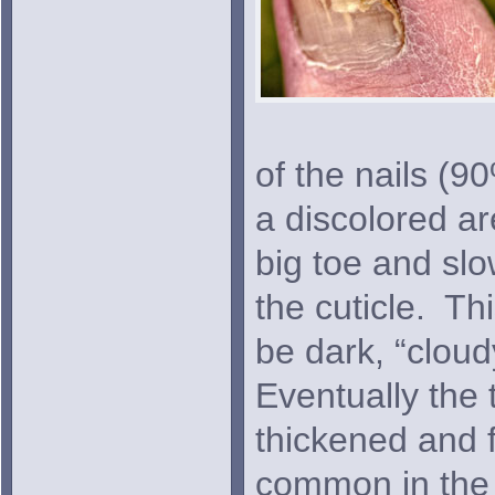
of the nails (90
a discolored ar
big toe and sl
the cuticle. Th
be dark, “cloud
Eventually the 
thickened and f
common in the 