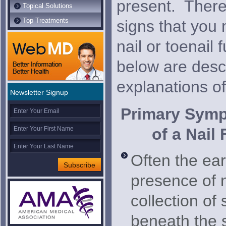
present. There
Topical Solutions
Top Treatments
signs that you
nail or toenail
below are descr
explanations o
Newsletter Signup
Primary Symp
of a Nail
Often the earl
presence of n
collection of 
beneath the s