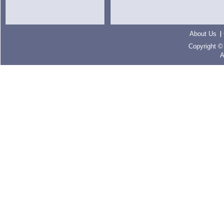
About Us
Copyright ©
A