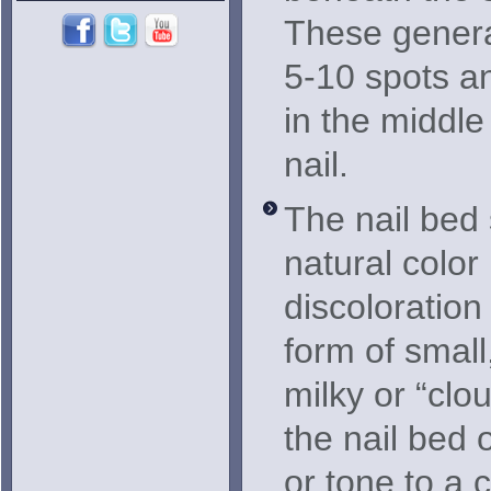
These genera
5-10 spots a
in the middle
nail.
The nail bed s
natural color
discoloration
form of small
milky or “clo
the nail bed 
or tone to a 